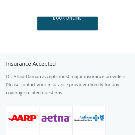
BOOK ONLINE
Insurance Accepted
Dr. Ahad-Daman accepts most major insurance providers.
Please contact your insurance provider directly for any
coverage-related questions.