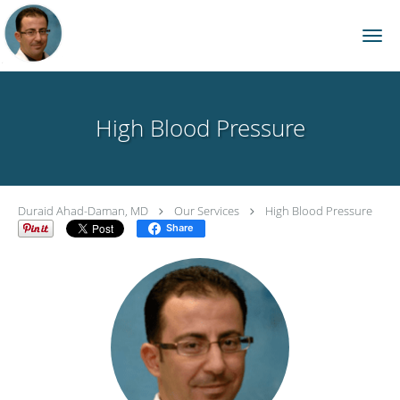
Skip to main content
High Blood Pressure
Duraid Ahad-Daman, MD
Our Services
High Blood Pressure
Share