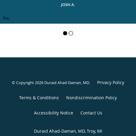
JOSH A.
Pause
Privacy Policy
© Copyright 2026 Duraid Ahad-Daman, MD.
Terms & Conditions
Nondiscrimination Policy
Accessibility Notice
Contact Us
Duraid Ahad-Daman, MD, Troy, MI