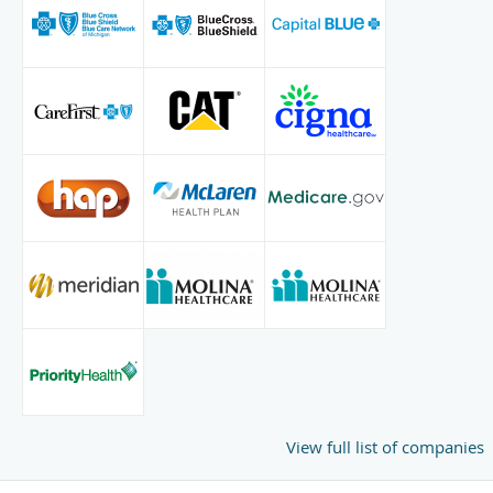
View full list of companies