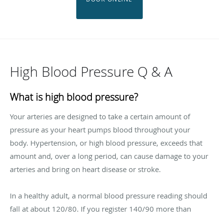
High Blood Pressure Q & A
What is high blood pressure?
Your arteries are designed to take a certain amount of
pressure as your heart pumps blood throughout your
body. Hypertension, or high blood pressure, exceeds that
amount and, over a long period, can cause damage to your
arteries and bring on heart disease or stroke.
In a healthy adult, a normal blood pressure reading should
fall at about 120/80. If you register 140/90 more than