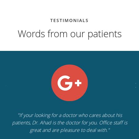
TESTIMONIALS
Words from our patients
"If your looking for a doctor who cares about his
patients, Dr. Ahad is the doctor for you. Office staff is
great and are pleasure to deal with."