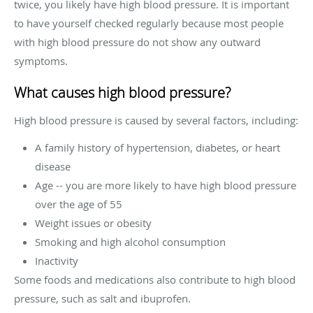
twice, you likely have high blood pressure. It is important
to have yourself checked regularly because most people
with high blood pressure do not show any outward
symptoms.
What causes high blood pressure?
High blood pressure is caused by several factors, including:
A family history of hypertension, diabetes, or heart
disease
Age -- you are more likely to have high blood pressure
over the age of 55
Weight issues or obesity
Smoking and high alcohol consumption
Inactivity
Some foods and medications also contribute to high blood
pressure, such as salt and ibuprofen.