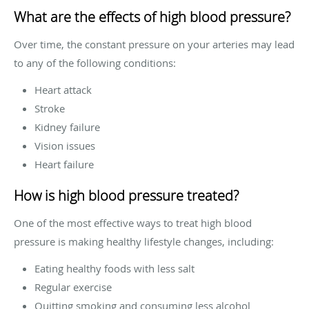
What are the effects of high blood pressure?
Over time, the constant pressure on your arteries may lead
to any of the following conditions:
Heart attack
Stroke
Kidney failure
Vision issues
Heart failure
How is high blood pressure treated?
One of the most effective ways to treat high blood
pressure is making healthy lifestyle changes, including:
Eating healthy foods with less salt
Regular exercise
Quitting smoking and consuming less alcohol