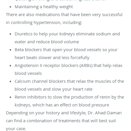
Maintaining a healthy weight
There are also medications that have been very successful
in controlling hypertension, including:
Diuretics to help your kidneys eliminate sodium and
water and reduce blood volume
Beta blockers that open your blood vessels so your
heart beats slower and less forcefully
Angiotensin II receptor blockers (ARBs) that help relax
blood vessels
Calcium channel blockers that relax the muscles of the
blood vessels and slow your heart rate
Renin inhibitors to slow the production of renin by the
kidneys, which has an effect on blood pressure
Depending on your history and lifestyle, Dr. Ahad-Daman
can find a combination of treatments that will best suit
your case.