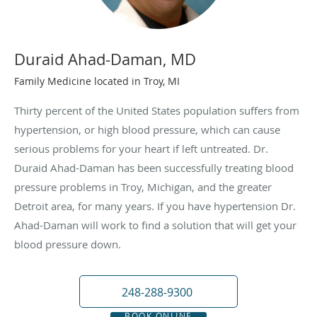
Duraid Ahad-Daman, MD
Family Medicine located in Troy, MI
Thirty percent of the United States population suffers from
hypertension, or high blood pressure, which can cause
serious problems for your heart if left untreated. Dr.
Duraid Ahad-Daman has been successfully treating blood
pressure problems in Troy, Michigan, and the greater
Detroit area, for many years. If you have hypertension Dr.
Ahad-Daman will work to find a solution that will get your
blood pressure down.
248-288-9300
BOOK ONLINE